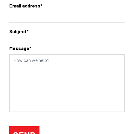
Email address*
Subject*
Message*