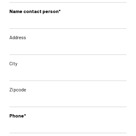
Name contact person*
Address
City
Zipcode
Phone*