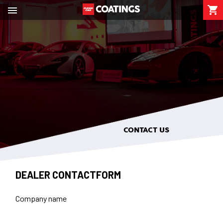

shopping_cart

CONTACT US
DEALER CONTACTFORM
Company name