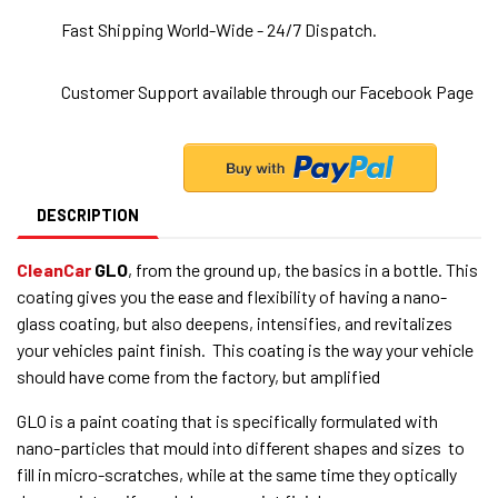
Fast Shipping World-Wide - 24/7 Dispatch.
Customer Support available through our Facebook Page
DESCRIPTION
CleanCar
GLO
, from the ground up, the basics in a bottle. This
coating gives you the ease and flexibility of having a nano-
glass coating, but also deepens, intensifies, and revitalizes
your vehicles paint finish. This coating is the way your vehicle
should have come from the factory, but amplified
GLO is a paint coating that is specifically formulated with
nano-particles that mould into different shapes and sizes to
fill in micro-scratches, while at the same time they optically