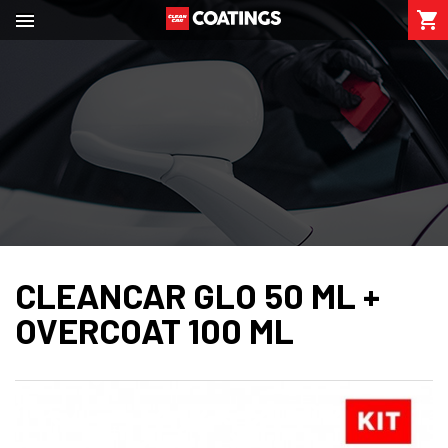

shopping_cart

CLEANCAR GLO 50 ML +
OVERCOAT 100 ML