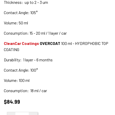
Thickness: up to 2 – 3 um
Contact Angle: 105°
Volume: 50 ml
Consumption: 15 - 20 ml / 1 layer / car
CleanCar Coatings
OVERCOAT
100 ml - HYDROPHOBIC TOP
COATING
Durability: 1 layer – 6 months
Contact Angle: 100°
Volume: 100 ml
Consumption: 18 ml / car
$84.99