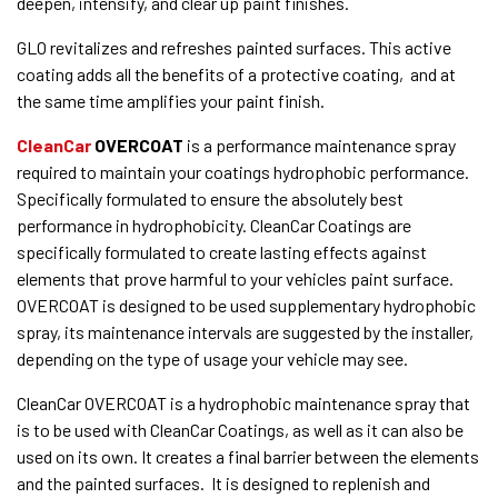
deepen, intensify, and clear up paint finishes.
GLO revitalizes and refreshes painted surfaces. This active
coating adds all the benefits of a protective coating, and at
the same time amplifies your paint finish.
CleanCar
OVERCOAT
is a performance maintenance spray
required to maintain your coatings hydrophobic performance.
Specifically formulated to ensure the absolutely best
performance in hydrophobicity. CleanCar Coatings are
specifically formulated to create lasting effects against
elements that prove harmful to your vehicles paint surface.
OVERCOAT is designed to be used supplementary hydrophobic
spray, its maintenance intervals are suggested by the installer,
depending on the type of usage your vehicle may see.
CleanCar OVERCOAT is a hydrophobic maintenance spray that
is to be used with CleanCar Coatings, as well as it can also be
used on its own. It creates a final barrier between the elements
and the painted surfaces. It is designed to replenish and